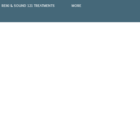
REIKI & SOUND 121 TREATMENTS
MORE