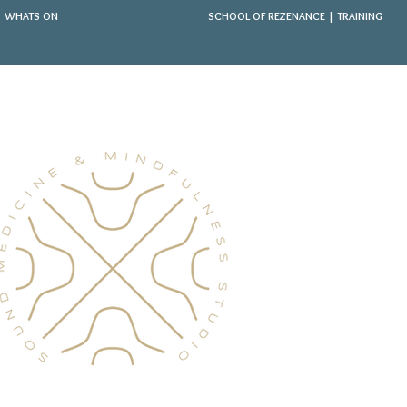
WHATS ON
SCHOOL OF REZENANCE | TRAINING