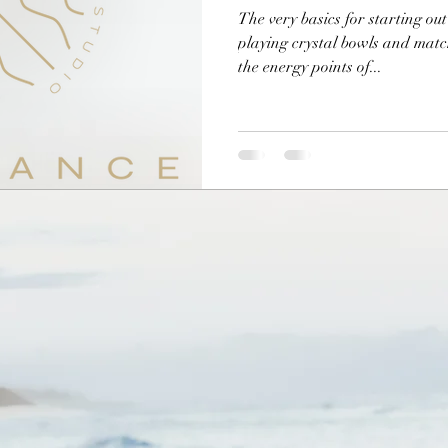
The very basics for starting ou
playing crystal bowls and matc
the energy points of...