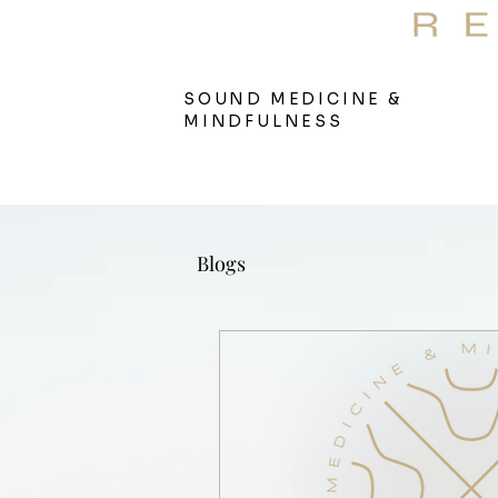
S
Therap
SOUND MEDICINE &
MINDFULNESS
Blogs