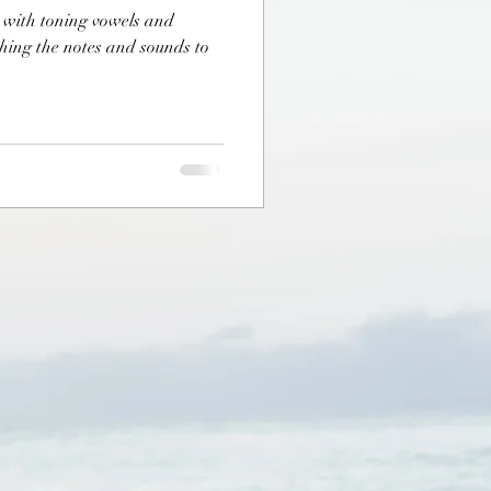
t with toning vowels and
hing the notes and sounds to