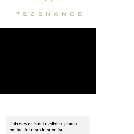
This service is not available, please
contact for more information.