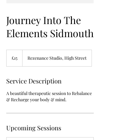
Journey Into The
Elements Sidmouth
15
British
£15
Rezenance Studio, High Street
pounds
Service Description
A beautiful therapeutic session to Rebalance
& Recharge your body & mind.
Upcoming Sessions