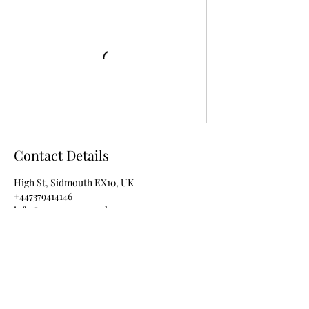
Contact Details
High St, Sidmouth EX10, UK
+447379414146
info@rezenance.co.uk