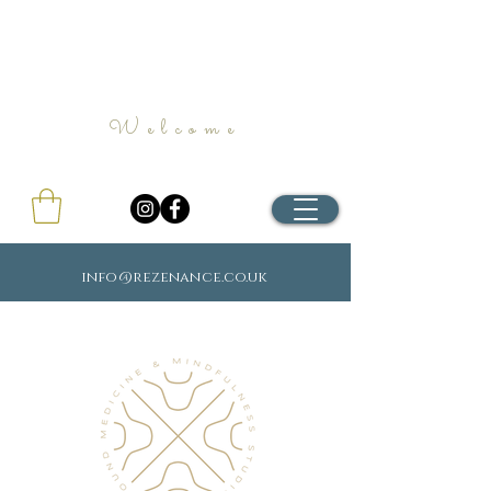
Welcome
info@rezenance.co.uk