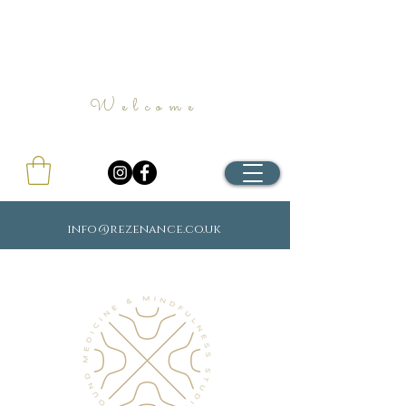
Welcome
info@rezenance.co.uk