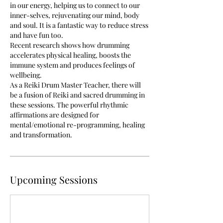
in our energy, helping us to connect to our
inner-selves, rejuvenating our mind, body
and soul. It is a fantastic way to reduce stress
and have fun too.
Recent research shows how drumming
accelerates physical healing, boosts the
immune system and produces feelings of
wellbeing.
As a Reiki Drum Master Teacher, there will
be a fusion of Reiki and sacred drumming in
these sessions. The powerful rhythmic
affirmations are designed for
mental/emotional re-programming, healing
and transformation.
Upcoming Sessions