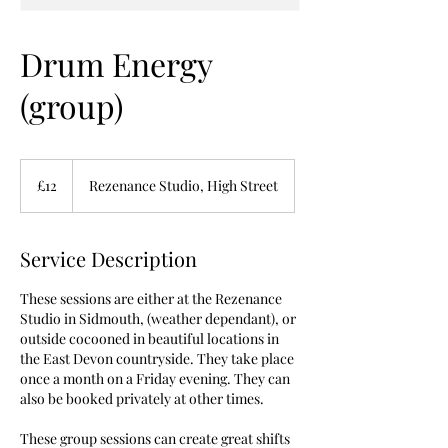
Drum Energy
(group)
12
British
£12
Rezenance Studio, High Street
pounds
Service Description
These sessions are either at the Rezenance
Studio in Sidmouth, (weather dependant), or
outside cocooned in beautiful locations in
the East Devon countryside. They take place
once a month on a Friday evening. They can
also be booked privately at other times.
These group sessions can create great shifts