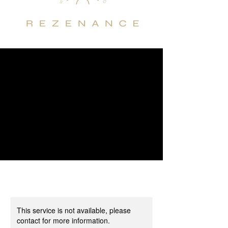
This service is not available, please
contact for more information.