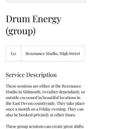
Drum Energy
(group)
12
British
£12
Rezenance Studio, High Street
pounds
Service Description
These sessions are either at the Rezenance
Studio in Sidmouth, (weather dependant), or
outside cocooned in beautiful locations in
the East Devon countryside. They take place
once a month on a Friday evening. They can
also be booked privately at other times.
These group sessions can create great shifts