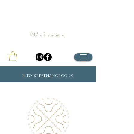
Welcome
info@rezenance.co.uk