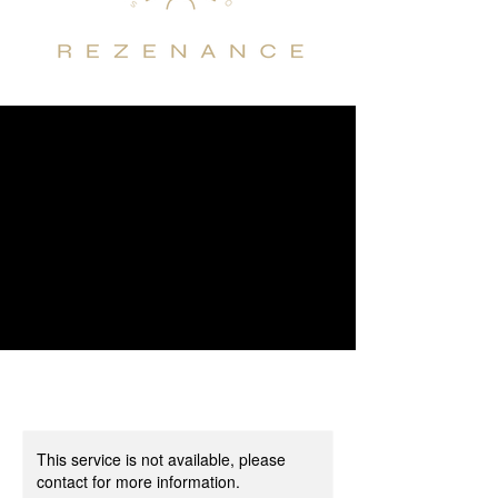
This service is not available, please
contact for more information.