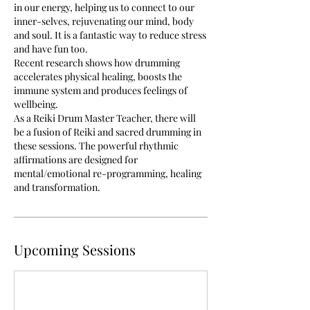
in our energy, helping us to connect to our
inner-selves, rejuvenating our mind, body
and soul. It is a fantastic way to reduce stress
and have fun too.
Recent research shows how drumming
accelerates physical healing, boosts the
immune system and produces feelings of
wellbeing.
As a Reiki Drum Master Teacher, there will
be a fusion of Reiki and sacred drumming in
these sessions. The powerful rhythmic
affirmations are designed for
mental/emotional re-programming, healing
and transformation.
Upcoming Sessions