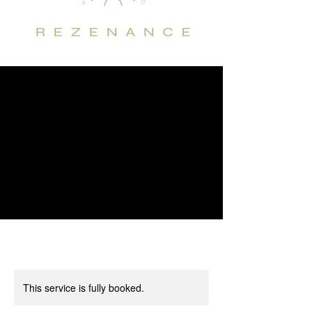
This service is fully booked.