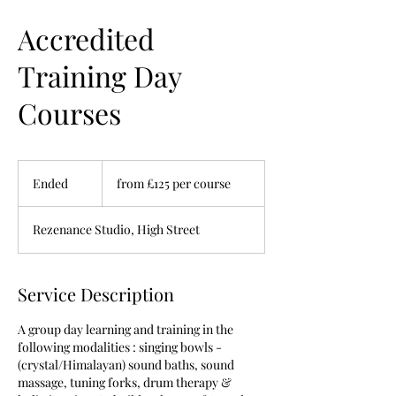
Accredited
Training Day
Courses
from
£125
Ended
E
from £125 per course
per
course
n
d
Rezenance Studio, High Street
e
d
Service Description
A group day learning and training in the
following modalities : singing bowls -
(crystal/Himalayan) sound baths, sound
massage, tuning forks, drum therapy &