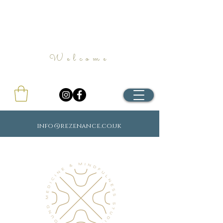
Welcome
info@rezenance.co.uk