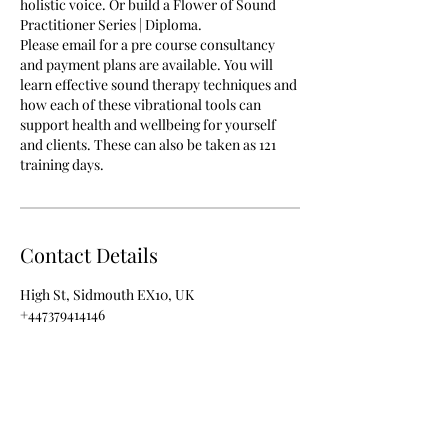
holistic voice. Or build a Flower of Sound
Practitioner Series | Diploma.
Please email for a pre course consultancy
and payment plans are available. You will
learn effective sound therapy techniques and
how each of these vibrational tools can
support health and wellbeing for yourself
and clients. These can also be taken as 121
training days.
Contact Details
High St, Sidmouth EX10, UK
+447379414146
info@rezenance.co.uk