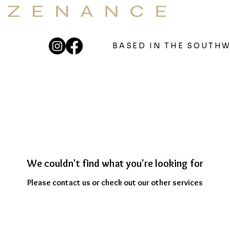
OUNDBATHS & 121 SOUND THERAPY
eutic Sound For Your Well
BASED IN THE SOUTH
We couldn't find what you're looking for
Please contact us or check out our other services