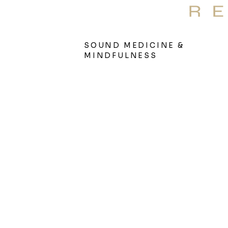
S
Therap
SOUND MEDICINE &
MINDFULNESS