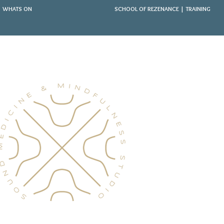
WHATS ON
SCHOOL OF REZENANCE | TRAINING