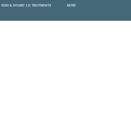
REIKI & SOUND 121 TREATMENTS
MORE