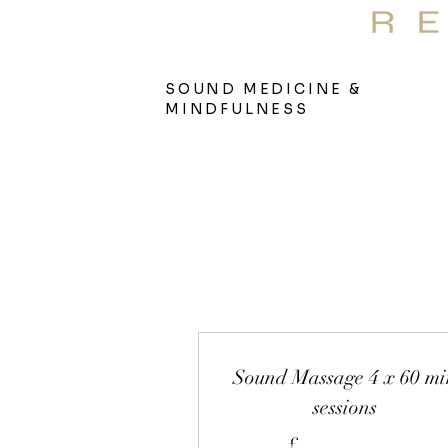
S
Therap
SOUND MEDICINE &
MINDFULNESS
Sound Massage 4 x 60 mi
sessions
£