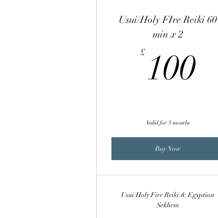
Usui/Holy FIre Reiki 60
min x 2
1
£
100
Valid for 3 months
Buy Now
Usui/Holy Fire Reiki & Egyptian
Sekhem