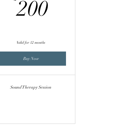
200£
200
Valid for 12 months
Buy Now
Sound Therapy Session