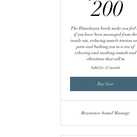
2
200
The Himalayan bowls make you feel 
if you have been massaged from th
inside out, reducing muscle tension 
pain and bathing you in a sea of
relaxing and soothing sounds and
vibrations that will m
Valid for 12 months
Buy Now
Rezenance Sound Massage