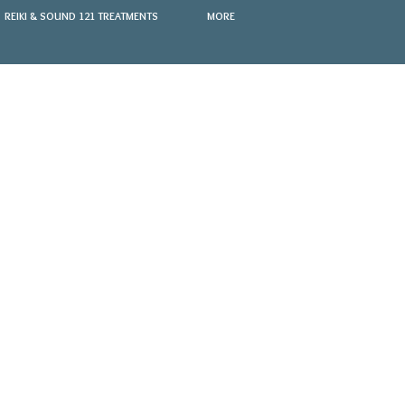
REIKI & SOUND 121 TREATMENTS
MORE