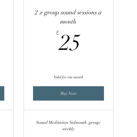
2 x group sound sessions a
month
00£
25£
£
25
Valid for one month
Buy Now
Sound Meditation Sidmouth (group)
weekly