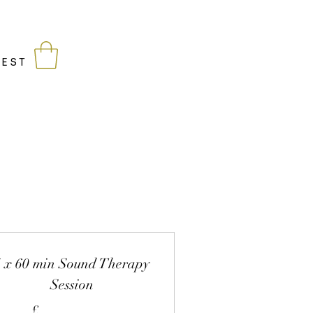
being
WEST
4 x 60 min Sound Therapy
Session
£