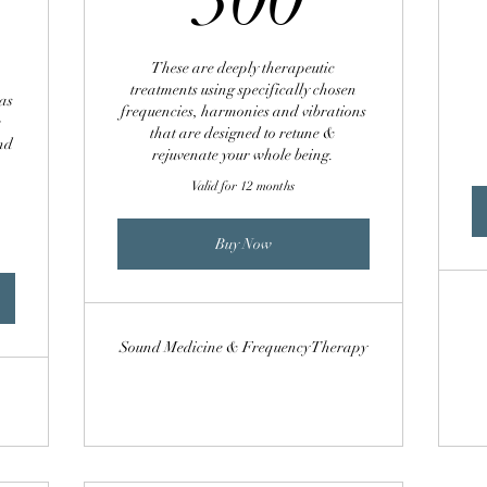
00£
These are deeply therapeutic
treatments using specifically chosen
as
frequencies, harmonies and vibrations
e
that are designed to retune &
and
rejuvenate your whole being.
Valid for 12 months
Buy Now
Sound Medicine & Frequency Therapy