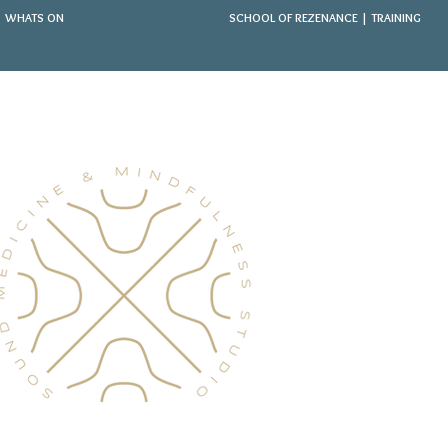
WHATS ON
SCHOOL OF REZENANCE | TRAINING