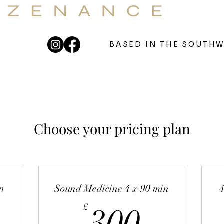
OUNDBATHS & 121 SOUND THERAPY
eutic Sound For Your Well
BASED IN THE SOUTH
Choose your pricing plan
n
Sound Medicine 4 x 90 min
300£
£
300