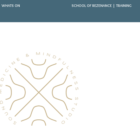
WHATS ON
SCHOOL OF REZENANCE | TRAINING