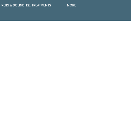
REIKI & SOUND 121 TREATMENTS
MORE