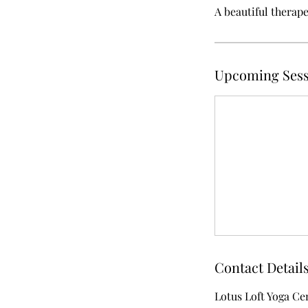
A beautiful therap
Upcoming Sess
Contact Detail
Lotus Loft Yoga Ce