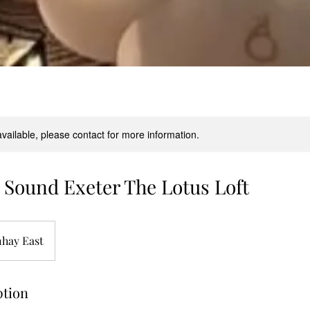
available, please contact for more information.
Sound Exeter The Lotus Loft
hay East
ption