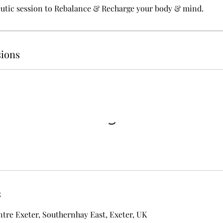
eutic session to Rebalance & Recharge your body & mind.
ions
s
ntre Exeter, Southernhay East, Exeter, UK