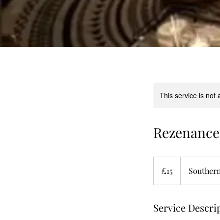
This service is not 
Rezenance 
15
British
£15
Southern
pounds
Service Descri