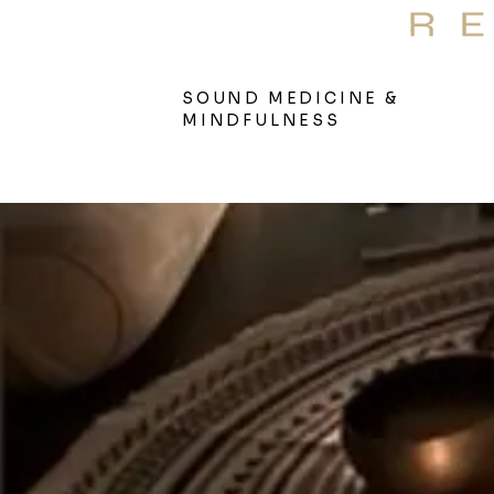
S
Therap
SOUND MEDICINE &
MINDFULNESS